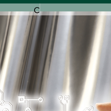
COMING SOON